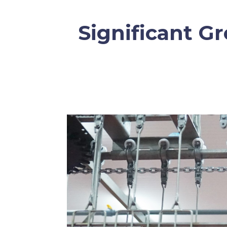
Significant G