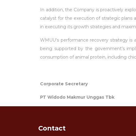
In addition, the Company is proactively explo
catalyst for the execution of strategic plan
in executing its growth strategies and maximi
WMUU’s performance recovery strategy is also
being supported by the government’s imple
consumption of animal protein, including ch
Corporate Secretary
PT Widodo Makmur Unggas Tbk
Contact