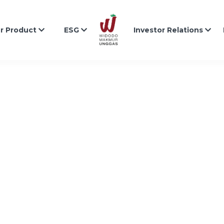
r Product
ESG
Investor Relations