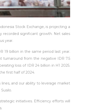
donesia Stock Exchange, is projecting a
ny recorded significant growth. Net sales
us year.
9 billion in the same period last year.
ant turnaround from the negative IDR 7.5
rating loss of IDR 24 billion in H1 2025.
e first half of 2024.
lines, and our ability to leverage market
Susilo.
gic initiatives. Efficiency efforts will
s.