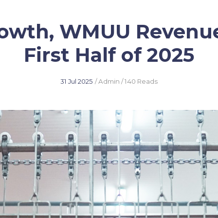
rowth, WMUU Revenue
First Half of 2025
31 Jul 2025
/ Admin
/ 140 Reads