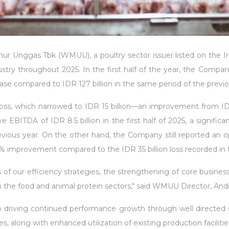
 Unggas Tbk (WMUU), a poultry sector issuer listed on the In
dustry throughout 2025. In the first half of the year, the Compa
ase compared to IDR 127 billion in the same period of the previo
ss, which narrowed to IDR 15 billion—an improvement from IDR 1
EBITDA of IDR 8.5 billion in the first half of 2025, a signific
evious year. On the other hand, the Company still reported an ope
% improvement compared to the IDR 35 billion loss recorded in th
of our efficiency strategies, the strengthening of core business 
he food and animal protein sectors," said WMUU Director, Andi 
ving continued performance growth through well directed strate
s, along with enhanced utilization of existing production facilitie