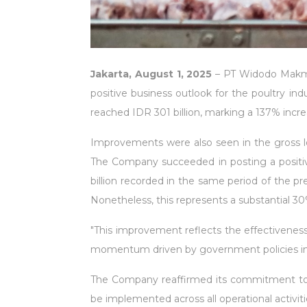
Jakarta, August 1, 2025
– PT Widodo Makmur
positive business outlook for the poultry in
reached IDR 301 billion, marking a 137% incre
Improvements were also seen in the gross lo
The Company succeeded in posting a positive 
billion recorded in the same period of the pr
Nonetheless, this represents a substantial 30
"This improvement reflects the effectiveness 
momentum driven by government policies in t
The Company reaffirmed its commitment to dri
be implemented across all operational activitie