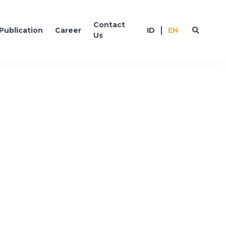
Contact
Publication
Career
ID
EN
Us