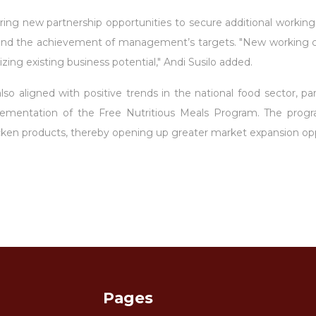
ring new partnership opportunities to secure additional working c
s and the achievement of management’s targets. "New working cap
zing existing business potential," Andi Susilo added.
 aligned with positive trends in the national food sector, parti
mentation of the Free Nutritious Meals Program. The progra
icken products, thereby opening up greater market expansion op
Pages