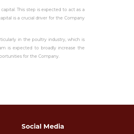
apital. This step is expected to act as a
ital is a crucial driver for the Company
cularly in the poultry industry, which is
m is expected to broadly increase the
portunities for the Company.
Social Media