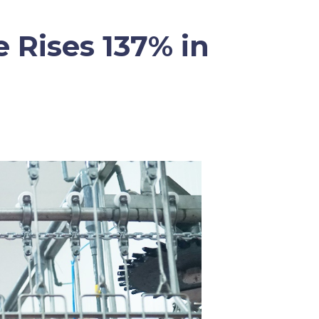
 Rises 137% in