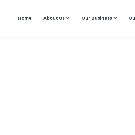
Home
About Us
Our Business
Ou