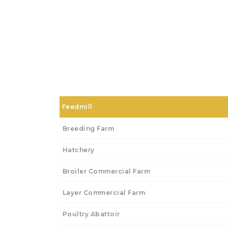
Feedmill
Breeding Farm
Hatchery
Broiler Commercial Farm
Layer Commercial Farm
Poultry Abattoir