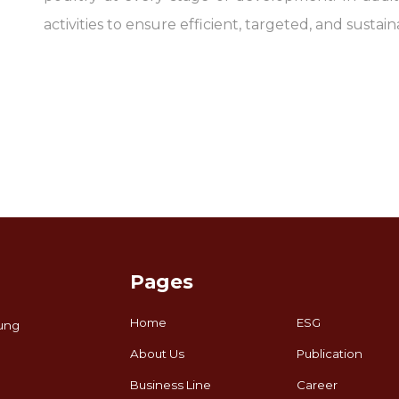
activities to ensure efficient, targeted, and sustain
Pages
Home
ESG
ung
About Us
Publication
Business Line
Career