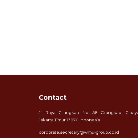
Contact
Jl. Raya Cilangkap No. 58 Cilangkap, Cipay
Jakarta Timur 13870 Indonesia
corporate.secretary@wmu-group.co.id