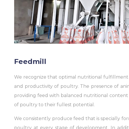
Feedmill
We recognize that optimal nutritional fulfillment i
and productivity of poultry. The presence of anima
providing feed with balanced nutritional conten
of poultry to their fullest potential.
We consistently produce feed that is specially fo
poultry at every stage of development. In addit