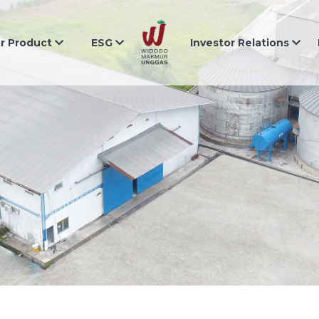
r Product
ESG
Investor Relations