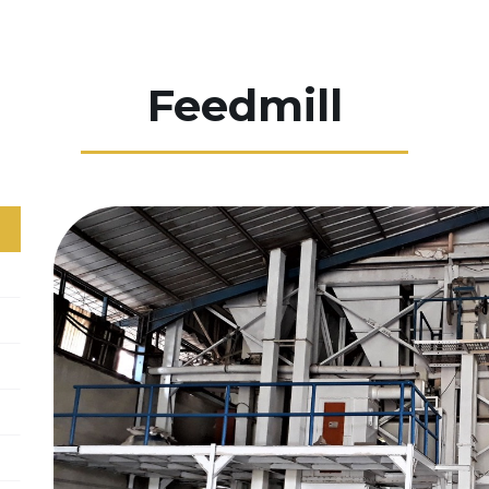
Feedmill