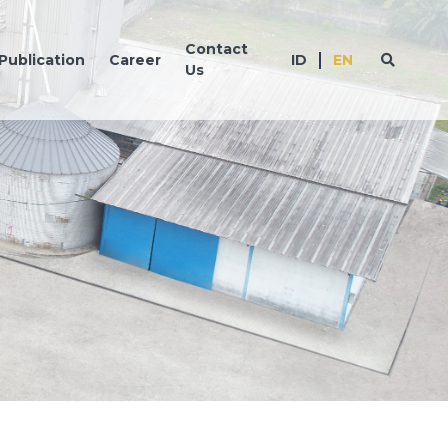
Contact
Publication
Career
ID
EN
Us