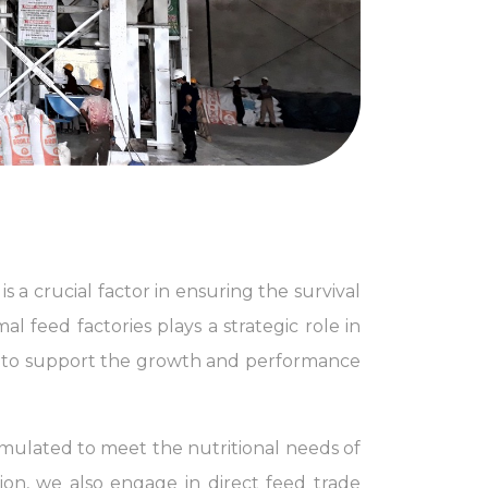
s a crucial factor in ensuring the survival
l feed factories plays a strategic role in
t to support the growth and performance
rmulated to meet the nutritional needs of
ion, we also engage in direct feed trade