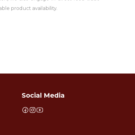
able product availability.
Social Media