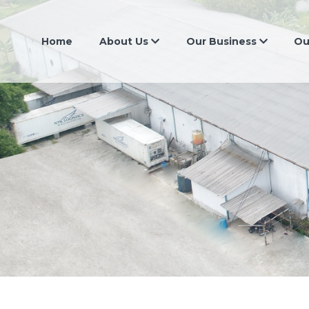
Home
About Us
Our Business
Ou